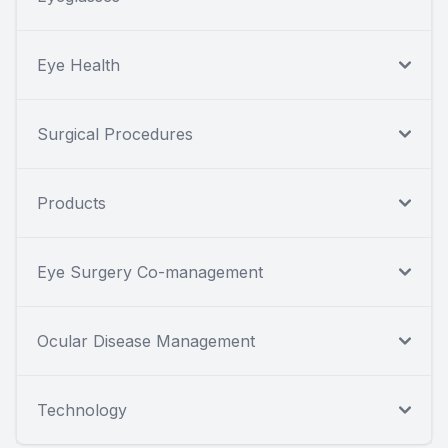
Eye Health
Surgical Procedures
Products
Eye Surgery Co-management
Ocular Disease Management
Technology