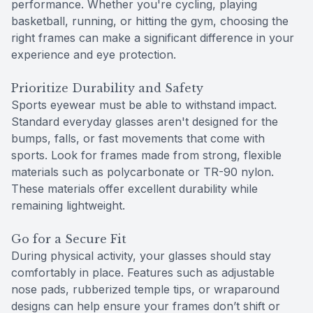
performance. Whether you're cycling, playing
basketball, running, or hitting the gym, choosing the
right frames can make a significant difference in your
experience and eye protection.
Prioritize Durability and Safety
Sports eyewear must be able to withstand impact.
Standard everyday glasses aren't designed for the
bumps, falls, or fast movements that come with
sports. Look for frames made from strong, flexible
materials such as polycarbonate or TR-90 nylon.
These materials offer excellent durability while
remaining lightweight.
Go for a Secure Fit
During physical activity, your glasses should stay
comfortably in place. Features such as adjustable
nose pads, rubberized temple tips, or wraparound
designs can help ensure your frames don’t shift or