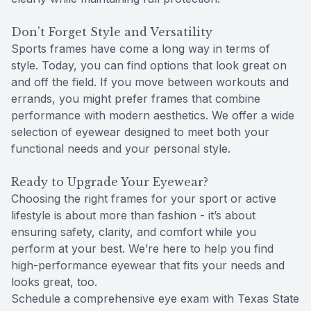
Don’t Forget Style and Versatility
Sports frames have come a long way in terms of
style. Today, you can find options that look great on
and off the field. If you move between workouts and
errands, you might prefer frames that combine
performance with modern aesthetics. We offer a wide
selection of eyewear designed to meet both your
functional needs and your personal style.
Ready to Upgrade Your Eyewear?
Choosing the right frames for your sport or active
lifestyle is about more than fashion - it’s about
ensuring safety, clarity, and comfort while you
perform at your best. We’re here to help you find
high-performance eyewear that fits your needs and
looks great, too.
Schedule a comprehensive eye exam with Texas State