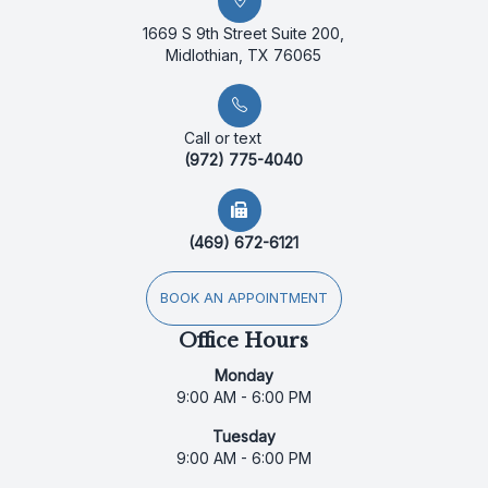
1669 S 9th Street Suite 200,
Midlothian, TX 76065
Call or text
(972) 775-4040
(469) 672-6121
BOOK AN APPOINTMENT
Office Hours
Monday
9:00 AM - 6:00 PM
Tuesday
9:00 AM - 6:00 PM