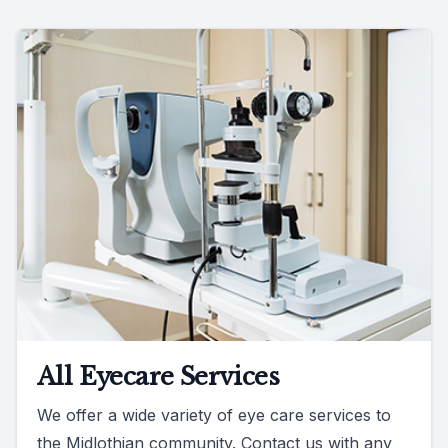
All Eyecare Services
We offer a wide variety of eye care services to
the Midlothian community. Contact us with any