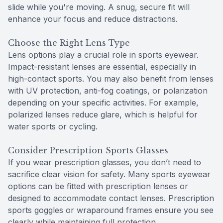
slide while you're moving. A snug, secure fit will
enhance your focus and reduce distractions.
Choose the Right Lens Type
Lens options play a crucial role in sports eyewear.
Impact-resistant lenses are essential, especially in
high-contact sports. You may also benefit from lenses
with UV protection, anti-fog coatings, or polarization
depending on your specific activities. For example,
polarized lenses reduce glare, which is helpful for
water sports or cycling.
Consider Prescription Sports Glasses
If you wear prescription glasses, you don’t need to
sacrifice clear vision for safety. Many sports eyewear
options can be fitted with prescription lenses or
designed to accommodate contact lenses. Prescription
sports goggles or wraparound frames ensure you see
clearly while maintaining full protection.