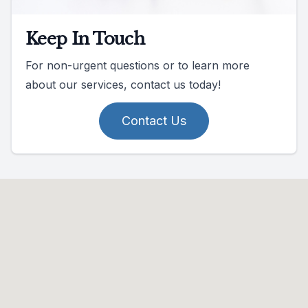
Keep In Touch
For non-urgent questions or to learn more
about our services, contact us today!
Contact Us