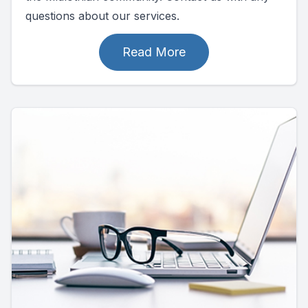
questions about our services.
Read More