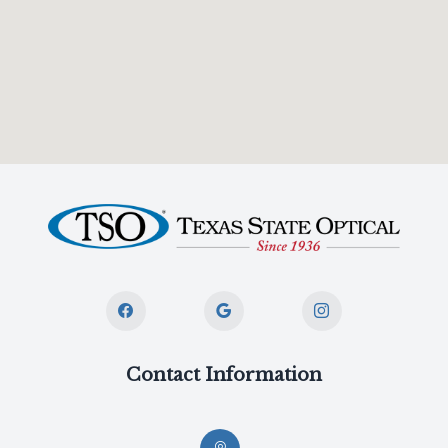
Contact Information