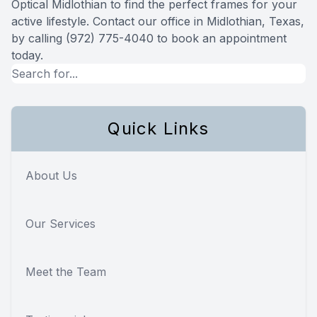
Optical Midlothian to find the perfect frames for your
active lifestyle. Contact our office in Midlothian, Texas,
by calling (972) 775-4040 to book an appointment
today.
Quick Links
About Us
Our Services
Meet the Team