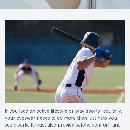
Reviews
Contact Us
If you lead an active lifestyle or play sports regularly,
your eyewear needs to do more than just help you
see clearly. It must also provide safety, comfort, and