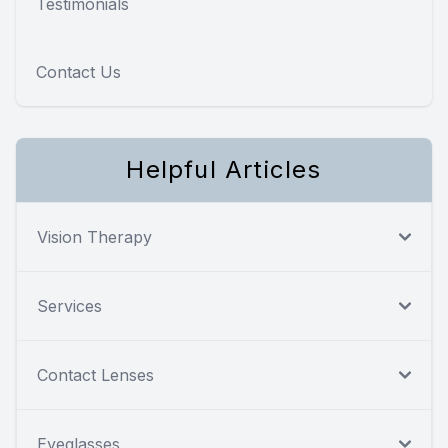
Testimonials
Contact Us
Helpful Articles
Vision Therapy
Services
Contact Lenses
Eyeglasses