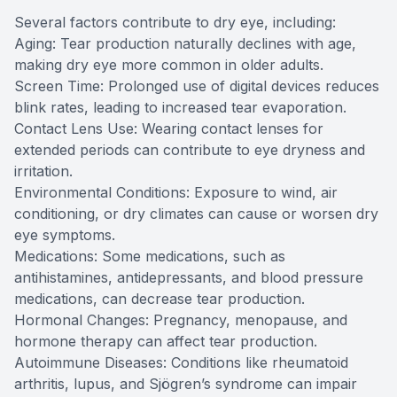
Several factors contribute to dry eye, including:
Aging: Tear production naturally declines with age,
making dry eye more common in older adults.
Screen Time: Prolonged use of digital devices reduces
blink rates, leading to increased tear evaporation.
Contact Lens Use: Wearing contact lenses for
extended periods can contribute to eye dryness and
irritation.
Environmental Conditions: Exposure to wind, air
conditioning, or dry climates can cause or worsen dry
eye symptoms.
Medications: Some medications, such as
antihistamines, antidepressants, and blood pressure
medications, can decrease tear production.
Hormonal Changes: Pregnancy, menopause, and
hormone therapy can affect tear production.
​​​​​​​Autoimmune Diseases: Conditions like rheumatoid
arthritis, lupus, and Sjögren’s syndrome can impair