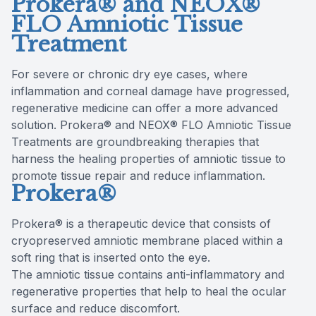
Prokera® and NEOX®
FLO Amniotic Tissue
Treatment
For severe or chronic dry eye cases, where
inflammation and corneal damage have progressed,
regenerative medicine can offer a more advanced
solution. Prokera® and NEOX® FLO Amniotic Tissue
Treatments are groundbreaking therapies that
harness the healing properties of amniotic tissue to
promote tissue repair and reduce inflammation.
Prokera®
Prokera® is a therapeutic device that consists of
cryopreserved amniotic membrane placed within a
soft ring that is inserted onto the eye.
The amniotic tissue contains anti-inflammatory and
regenerative properties that help to heal the ocular
surface and reduce discomfort.