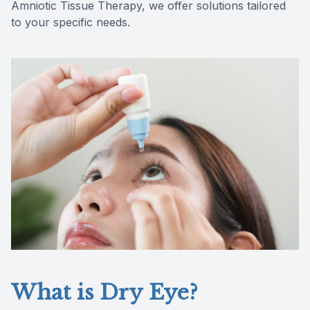
Amniotic Tissue Therapy, we offer solutions tailored
Reviews
to your specific needs.
Contact Us
What is Dry Eye?