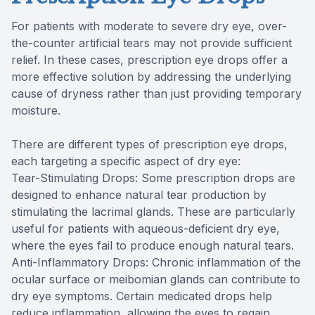
For patients with moderate to severe dry eye, over-
the-counter artificial tears may not provide sufficient
relief. In these cases, prescription eye drops offer a
more effective solution by addressing the underlying
cause of dryness rather than just providing temporary
moisture.
There are different types of prescription eye drops,
each targeting a specific aspect of dry eye:
Tear-Stimulating Drops: Some prescription drops are
designed to enhance natural tear production by
stimulating the lacrimal glands. These are particularly
useful for patients with aqueous-deficient dry eye,
where the eyes fail to produce enough natural tears.
Anti-Inflammatory Drops: Chronic inflammation of the
ocular surface or meibomian glands can contribute to
dry eye symptoms. Certain medicated drops help
reduce inflammation, allowing the eyes to regain