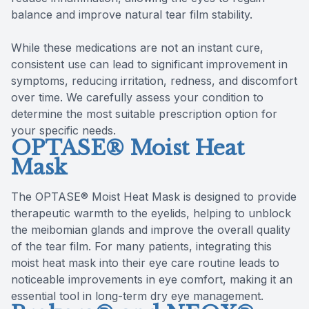
balance and improve natural tear film stability.
While these medications are not an instant cure,
consistent use can lead to significant improvement in
symptoms, reducing irritation, redness, and discomfort
over time. We carefully assess your condition to
determine the most suitable prescription option for
your specific needs.
OPTASE® Moist Heat
Mask
The OPTASE® Moist Heat Mask is designed to provide
therapeutic warmth to the eyelids, helping to unblock
the meibomian glands and improve the overall quality
of the tear film. For many patients, integrating this
moist heat mask into their eye care routine leads to
noticeable improvements in eye comfort, making it an
essential tool in long-term dry eye management.