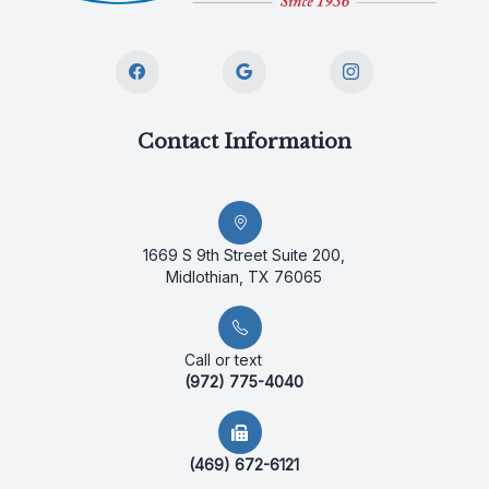
Contact Information
1669 S 9th Street Suite 200,
Midlothian, TX 76065
Call or text
(972) 775-4040
(469) 672-6121