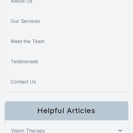
About Us
Our Services
Meet the Team
Testimonials
Contact Us
Helpful Articles
Vision Therapy