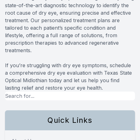
state-of-the-art diagnostic technology to identify the
root cause of dry eye, ensuring precise and effective
treatment. Our personalized treatment plans are
tailored to each patient’s specific condition and
lifestyle, offering a full range of solutions, from
prescription therapies to advanced regenerative
treatments.
​​​​​​​If you’re struggling with dry eye symptoms, schedule
a comprehensive dry eye evaluation with Texas State
Optical Midlothian today and let us help you find
lasting relief and restore your eye health.
Quick Links