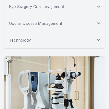
Eye Surgery Co-management
Ocular Disease Management
Technology