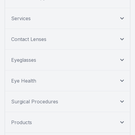
Services
Contact Lenses
Eyeglasses
Eye Health
Surgical Procedures
Products