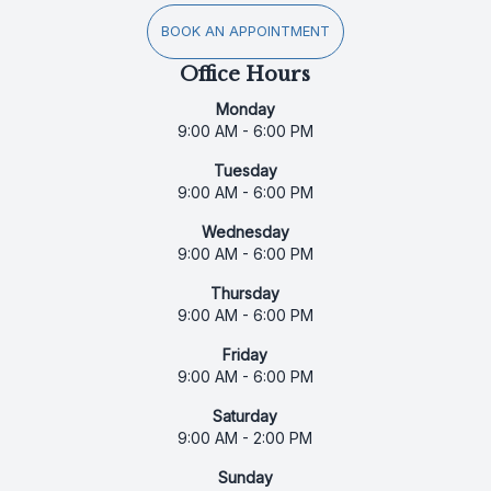
BOOK AN APPOINTMENT
Office Hours
Monday
9:00 AM - 6:00 PM
Tuesday
9:00 AM - 6:00 PM
Wednesday
9:00 AM - 6:00 PM
Thursday
9:00 AM - 6:00 PM
Friday
9:00 AM - 6:00 PM
Saturday
9:00 AM - 2:00 PM
Sunday