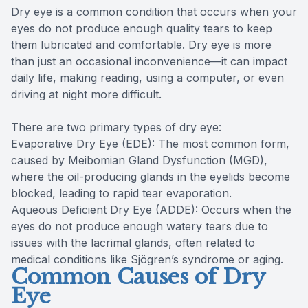
Dry eye is a common condition that occurs when your
eyes do not produce enough quality tears to keep
them lubricated and comfortable. Dry eye is more
than just an occasional inconvenience—it can impact
daily life, making reading, using a computer, or even
driving at night more difficult.
There are two primary types of dry eye:
Evaporative Dry Eye (EDE): The most common form,
caused by Meibomian Gland Dysfunction (MGD),
where the oil-producing glands in the eyelids become
blocked, leading to rapid tear evaporation.
Aqueous Deficient Dry Eye (ADDE): Occurs when the
eyes do not produce enough watery tears due to
issues with the lacrimal glands, often related to
medical conditions like Sjögren’s syndrome or aging.
Common Causes of Dry
Eye