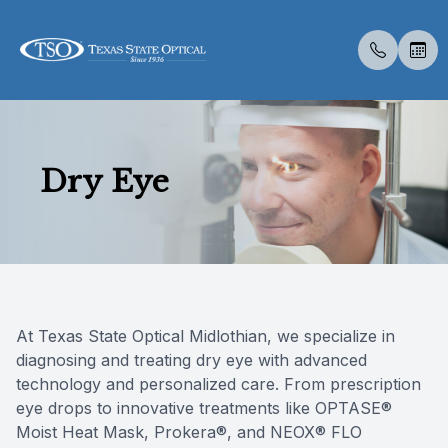
Menu
Dry Eye
Home
About U
Eye Exa
Compreh
Contact 
Medical 
Dry Eye 
Dry Eye 
Myopia 
LASIK C
Optical 
Specialt
Online F
About Us
Meet Th
Contact 
Senior C
Colored 
Cataract
Myopia 
Advanced
Atropine
Catarac
Visual Fi
Post Sur
Insuranc
Services
Medical 
Specialt
Diabetic
Surgica
Tyrvaya
MiSight
CLE
Retinal I
Scleral 
Dry Eye 
Specialty Services
Pediatri
Glaucoma
Advanced
Lipiflow
Blog
At Texas State Optical Midlothian, we specialize in
diagnosing and treating dry eye with advanced
Eyewear
Urgent C
Specialt
IPL/RF
technology and personalized care. From prescription
eye drops to innovative treatments like OPTASE®
Patient Center
Moist Heat Mask, Prokera®, and NEOX® FLO