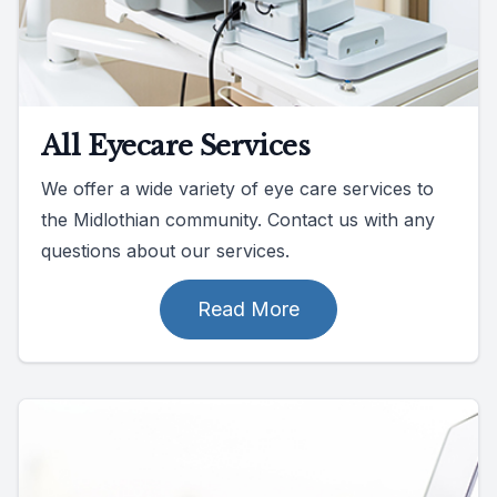
All Eyecare Services
We offer a wide variety of eye care services to
the Midlothian community. Contact us with any
questions about our services.
Read More