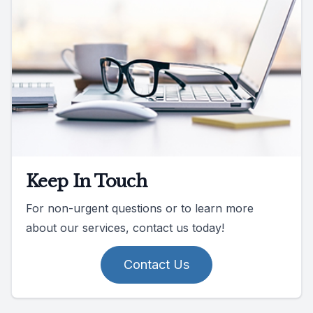
Keep In Touch
For non-urgent questions or to learn more
about our services, contact us today!
Contact Us