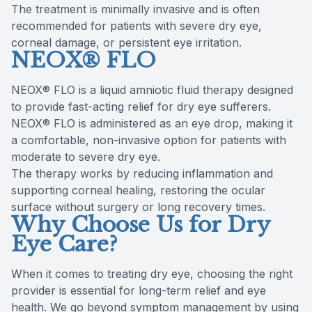
The treatment is minimally invasive and is often
recommended for patients with severe dry eye,
corneal damage, or persistent eye irritation.
NEOX® FLO
NEOX® FLO is a liquid amniotic fluid therapy designed
to provide fast-acting relief for dry eye sufferers.
NEOX® FLO is administered as an eye drop, making it
a comfortable, non-invasive option for patients with
moderate to severe dry eye.
The therapy works by reducing inflammation and
supporting corneal healing, restoring the ocular
surface without surgery or long recovery times.
Why Choose Us for Dry
Eye Care?
When it comes to treating dry eye, choosing the right
provider is essential for long-term relief and eye
health. We go beyond symptom management by using