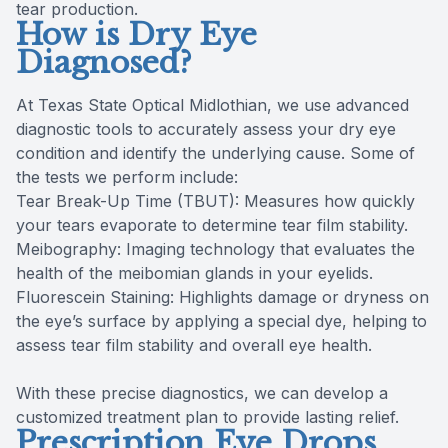
tear production.
How is Dry Eye
Diagnosed?
At Texas State Optical Midlothian, we use advanced
diagnostic tools to accurately assess your dry eye
condition and identify the underlying cause. Some of
the tests we perform include:
Tear Break-Up Time (TBUT): Measures how quickly
your tears evaporate to determine tear film stability.
Meibography: Imaging technology that evaluates the
health of the meibomian glands in your eyelids.
Fluorescein Staining: Highlights damage or dryness on
the eye’s surface by applying a special dye, helping to
assess tear film stability and overall eye health.
With these precise diagnostics, we can develop a
customized treatment plan to provide lasting relief.
Prescription Eye Drops