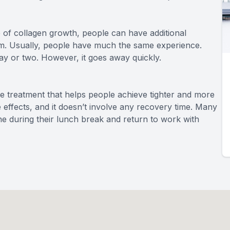
 of collagen growth, people can have additional
m. Usually, people have much the same experience.
ay or two. However, it goes away quickly.
 treatment that helps people achieve tighter and more
de effects, and it doesn’t involve any recovery time. Many
one during their lunch break and return to work with