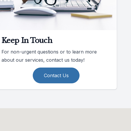
Keep In Touch
For non-urgent questions or to learn more
about our services, contact us today!
Contact Us