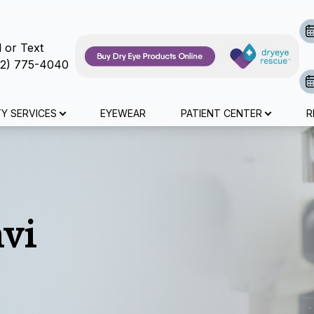
l or Text
72) 775-4040
Advanced Diagnostic Technology
Surgical Co-Management
Specialty Contact Lenses
Myopia Management
Contact Lens Exams
Dry Eye Treatment
Specialty Services
Medical Eye Exam
Patient Center
Eye Exam
About Us
Services
Search
TY SERVICES
EYEWEAR
PATIENT CENTER
R
About Us
Eye Exam
Comprehensive Eye Exams
Contact Lens Exams
Medical Eye Exam
Dry Eye Treatment
Dry Eye Treatment
Myopia Management
LASIK Co-Management
Optical Coherence Tomography (OCT)
Specialty Contact Lenses
Online Forms
Meet The Team
Contact Lens Exams
Senior Care
Colored Contacts
Cataract Evaulations
Myopia Management
Advanced Diagnostic Dry Eye Testing
Atropine Drops
Cataract Surgery Co-Management
Visual Field Testing
Post Surgical Contact Lenses
Insurance And Payment Information
Medical Eye Exam
Specialty Contact Lenses
Diabetic Eye Exams
Surgical Co-Management
Tyrvaya
MiSight
CLE
Retinal Imaging Testing
Scleral Lenses
Dry Eye Products
vi
Pediatric Eye Exams
Glaucoma Testing
Advanced Diagnostic Technology
Lipiflow
Blog
Urgent Care
Specialty Contact Lenses
IPL/RF