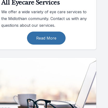
All Eyecare Services
We offer a wide variety of eye care services to
the Midlothian community. Contact us with any
questions about our services.
Read More