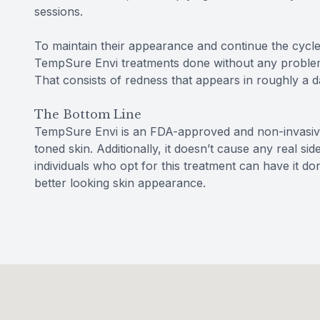
sessions.
To maintain their appearance and continue the cycle
TempSure Envi treatments done without any proble
That consists of redness that appears in roughly a d
The Bottom Line
TempSure Envi is an FDA-approved and non-invasive
toned skin. Additionally, it doesn’t cause any real si
individuals who opt for this treatment can have it d
better looking skin appearance.