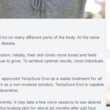
Envi on many different parts of the body. At the same
 disease.
ion. Initially, their skin looks more toned and feels
nue to grow. To achieve optimal results, most individuals
) approved TempSure Envi as a viable treatment for all
even as a non-invasive solution, TempSure Envi is capable
 downtime.
ently. It may take a few more sessions to see desired
ul-looking skin for about six months after just four