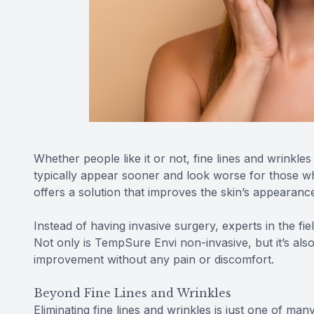
Whether people like it or not, fine lines and wrinkl
typically appear sooner and look worse for those w
offers a solution that improves the skin’s appearanc
Instead of having invasive surgery, experts in the fie
Not only is TempSure Envi non-invasive, but it’s also
improvement without any pain or discomfort.
Beyond Fine Lines and Wrinkles
Eliminating fine lines and wrinkles is just one of ma