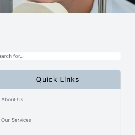
Quick Links
About Us
Our Services