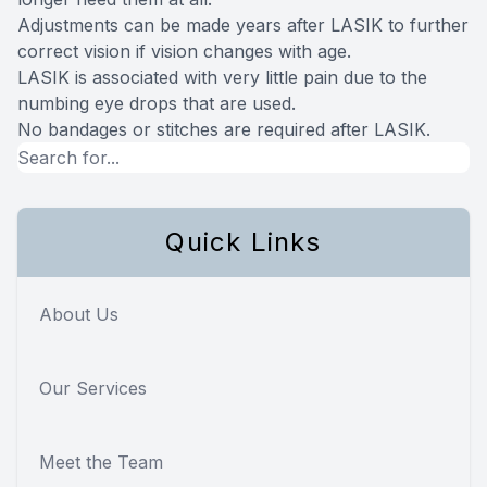
Adjustments can be made years after LASIK to further
correct vision if vision changes with age.
LASIK is associated with very little pain due to the
numbing eye drops that are used.
No bandages or stitches are required after LASIK.
Quick Links
About Us
Our Services
Meet the Team