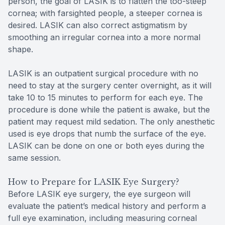
person, the goal of LASIK is to flatten the too-steep
cornea; with farsighted people, a steeper cornea is
desired. LASIK can also correct astigmatism by
smoothing an irregular cornea into a more normal
shape.
LASIK is an outpatient surgical procedure with no
need to stay at the surgery center overnight, as it will
take 10 to 15 minutes to perform for each eye. The
procedure is done while the patient is awake, but the
patient may request mild sedation. The only anesthetic
used is eye drops that numb the surface of the eye.
LASIK can be done on one or both eyes during the
same session.
How to Prepare for LASIK Eye Surgery?
Before LASIK eye surgery, the eye surgeon will
evaluate the patient’s medical history and perform a
full eye examination, including measuring corneal