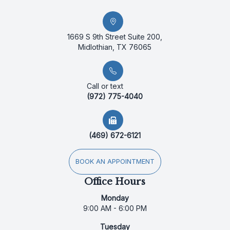
1669 S 9th Street Suite 200,
Midlothian, TX 76065
Call or text
(972) 775-4040
(469) 672-6121
BOOK AN APPOINTMENT
Office Hours
Monday
9:00 AM - 6:00 PM
Tuesday