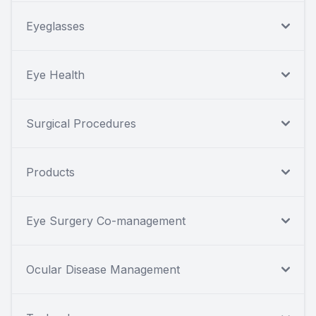
Eyeglasses
Eye Health
Surgical Procedures
Products
Eye Surgery Co-management
Ocular Disease Management