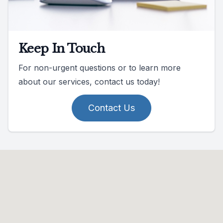
Keep In Touch
For non-urgent questions or to learn more
about our services, contact us today!
Contact Us