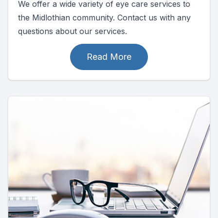
We offer a wide variety of eye care services to
the Midlothian community. Contact us with any
questions about our services.
Read More