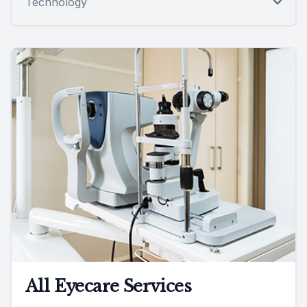
Technology
All Eyecare Services