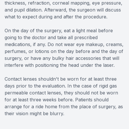
thickness, refraction, corneal mapping, eye pressure,
and pupil dilation. Afterward, the surgeon will discuss
what to expect during and after the procedure.
On the day of the surgery, eat a light meal before
going to the doctor and take all prescribed
medications, if any. Do not wear eye makeup, creams,
perfumes, or lotions on the day before and the day of
surgery, or have any bulky hair accessories that will
interfere with positioning the head under the laser.
Contact lenses shouldn't be worn for at least three
days prior to the evaluation. In the case of rigid gas
permeable contact lenses, they should not be worn
for at least three weeks before. Patients should
arrange for a ride home from the place of surgery, as
their vision might be blurry.