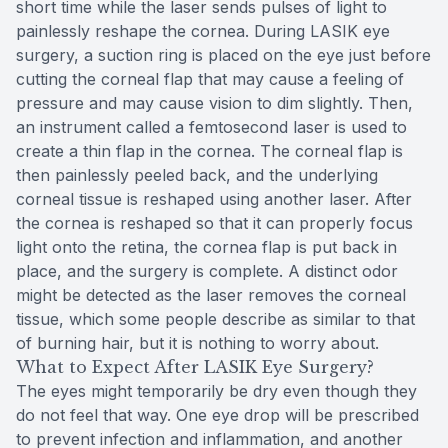
short time while the laser sends pulses of light to
painlessly reshape the cornea. During LASIK eye
surgery, a suction ring is placed on the eye just before
cutting the corneal flap that may cause a feeling of
pressure and may cause vision to dim slightly. Then,
an instrument called a femtosecond laser is used to
create a thin flap in the cornea. The corneal flap is
then painlessly peeled back, and the underlying
corneal tissue is reshaped using another laser. After
the cornea is reshaped so that it can properly focus
light onto the retina, the cornea flap is put back in
place, and the surgery is complete. A distinct odor
might be detected as the laser removes the corneal
tissue, which some people describe as similar to that
of burning hair, but it is nothing to worry about.
What to Expect After LASIK Eye Surgery?
The eyes might temporarily be dry even though they
do not feel that way. One eye drop will be prescribed
to prevent infection and inflammation, and another