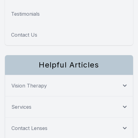
Testimonials
Contact Us
Helpful Articles
Vision Therapy
Services
Contact Lenses