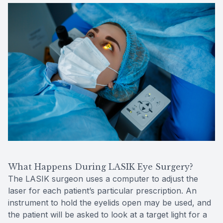
What Happens During LASIK Eye Surgery?
The LASIK surgeon uses a computer to adjust the
laser for each patient’s particular prescription. An
instrument to hold the eyelids open may be used, and
the patient will be asked to look at a target light for a