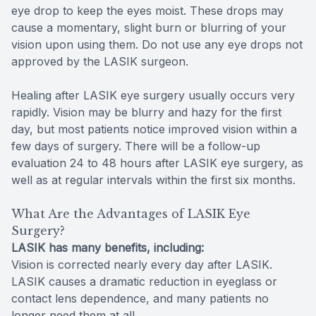
eye drop to keep the eyes moist. These drops may
cause a momentary, slight burn or blurring of your
vision upon using them. Do not use any eye drops not
approved by the LASIK surgeon.
Healing after LASIK eye surgery usually occurs very
rapidly. Vision may be blurry and hazy for the first
day, but most patients notice improved vision within a
few days of surgery. There will be a follow-up
evaluation 24 to 48 hours after LASIK eye surgery, as
well as at regular intervals within the first six months.
What Are the Advantages of LASIK Eye
Surgery?
LASIK has many benefits, including:
Vision is corrected nearly every day after LASIK.
LASIK causes a dramatic reduction in eyeglass or
contact lens dependence, and many patients no
longer need them at all.