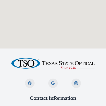
Contact Information