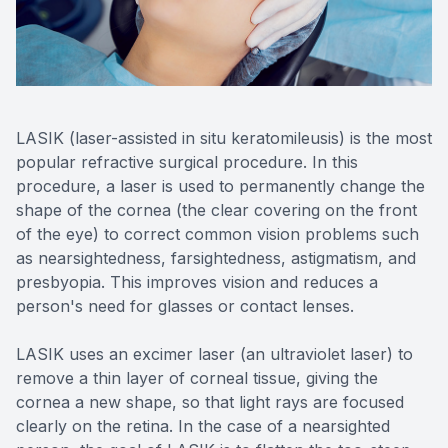
Reviews
Contact Us
LASIK (laser-assisted in situ keratomileusis) is the most
popular refractive surgical procedure. In this
procedure, a laser is used to permanently change the
shape of the cornea (the clear covering on the front
of the eye) to correct common vision problems such
as nearsightedness, farsightedness, astigmatism, and
presbyopia. This improves vision and reduces a
person's need for glasses or contact lenses.
LASIK uses an excimer laser (an ultraviolet laser) to
remove a thin layer of corneal tissue, giving the
cornea a new shape, so that light rays are focused
clearly on the retina. In the case of a nearsighted