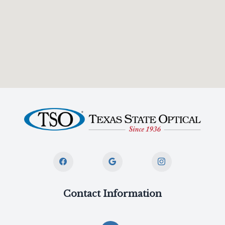
Contact Information