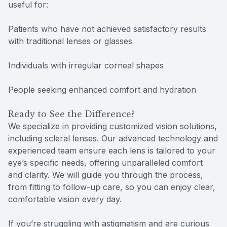
useful for:
Patients who have not achieved satisfactory results
with traditional lenses or glasses
Individuals with irregular corneal shapes
People seeking enhanced comfort and hydration
Ready to See the Difference?
We specialize in providing customized vision solutions,
including scleral lenses. Our advanced technology and
experienced team ensure each lens is tailored to your
eye’s specific needs, offering unparalleled comfort
and clarity. We will guide you through the process,
from fitting to follow-up care, so you can enjoy clear,
comfortable vision every day.
If you’re struggling with astigmatism and are curious