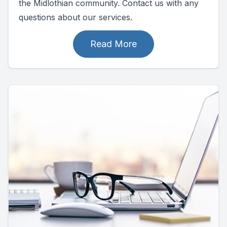
the Midlothian community. Contact us with any
questions about our services.
Read More