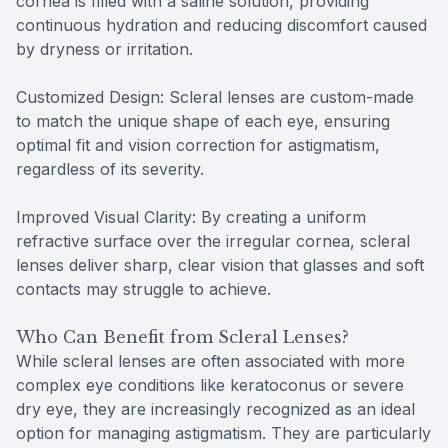
cornea is filled with a saline solution, providing
continuous hydration and reducing discomfort caused
by dryness or irritation.
Customized Design: Scleral lenses are custom-made
to match the unique shape of each eye, ensuring
optimal fit and vision correction for astigmatism,
regardless of its severity.
Improved Visual Clarity: By creating a uniform
refractive surface over the irregular cornea, scleral
lenses deliver sharp, clear vision that glasses and soft
contacts may struggle to achieve.
Who Can Benefit from Scleral Lenses?
While scleral lenses are often associated with more
complex eye conditions like keratoconus or severe
dry eye, they are increasingly recognized as an ideal
option for managing astigmatism. They are particularly