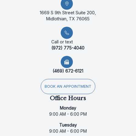
1669 S 9th Street Suite 200,
Midlothian, TX 76065
Call or text
(972) 775-4040
(469) 672-6121
BOOK AN APPOINTMENT
Office Hours
Monday
9:00 AM - 6:00 PM
Tuesday
9:00 AM - 6:00 PM