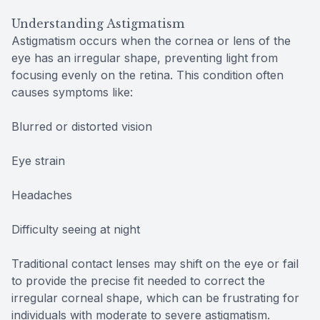
Understanding Astigmatism
Astigmatism occurs when the cornea or lens of the
eye has an irregular shape, preventing light from
focusing evenly on the retina. This condition often
causes symptoms like:
Blurred or distorted vision
Eye strain
Headaches
Difficulty seeing at night
Traditional contact lenses may shift on the eye or fail
to provide the precise fit needed to correct the
irregular corneal shape, which can be frustrating for
individuals with moderate to severe astigmatism.