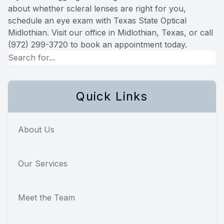
about whether scleral lenses are right for you,
schedule an eye exam with Texas State Optical
Midlothian. Visit our office in Midlothian, Texas, or call
(972) 299-3720 to book an appointment today.
Quick Links
About Us
Our Services
Meet the Team