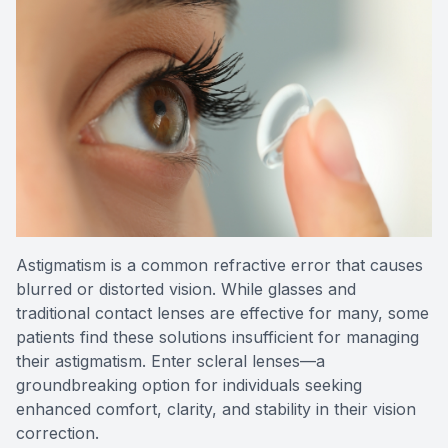
Reviews
Contact Us
Astigmatism is a common refractive error that causes
blurred or distorted vision. While glasses and
traditional contact lenses are effective for many, some
patients find these solutions insufficient for managing
their astigmatism. Enter scleral lenses—a
groundbreaking option for individuals seeking
enhanced comfort, clarity, and stability in their vision
correction.