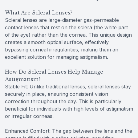
What Are Scleral Lenses?
Scleral lenses are large-diameter gas-permeable
contact lenses that rest on the sclera (the white part
of the eye) rather than the cornea. This unique design
creates a smooth optical surface, effectively
bypassing corneal irregularities, making them an
excellent solution for managing astigmatism.
How Do Scleral Lenses Help Manage
Astigmatism?
Stable Fit: Unlike traditional lenses, scleral lenses stay
securely in place, ensuring consistent vision
correction throughout the day. This is particularly
beneficial for individuals with high levels of astigmatism
or irregular corneas.
Enhanced Comfort: The gap between the lens and the