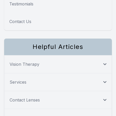
Testimonials
Contact Us
Helpful Articles
Vision Therapy
Services
Contact Lenses