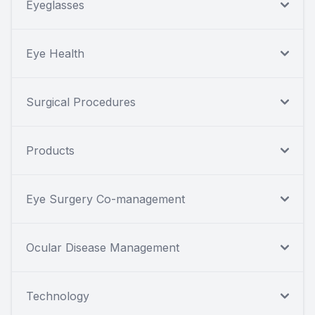
Eyeglasses
Eye Health
Surgical Procedures
Products
Eye Surgery Co-management
Ocular Disease Management
Technology