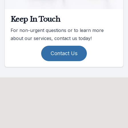
Keep In Touch
For non-urgent questions or to learn more
about our services, contact us today!
Contact Us