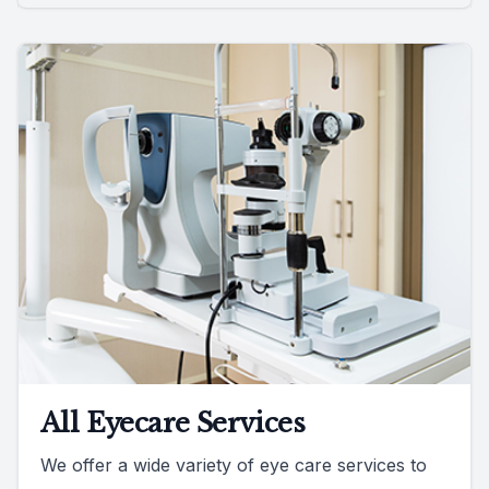
All Eyecare Services
We offer a wide variety of eye care services to